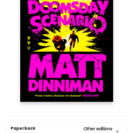
Paperback
Other editions