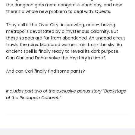
the dungeon gets more dangerous each day, and now
there’s a whole new problem to deal with: Quests.
They call it the Over City. A sprawling, once-thriving
metropolis devastated by a mysterious calamity. But
these streets are far from abandoned. An undead circus
trawls the ruins. Murdered women rain from the sky. An
ancient spell is finally ready to reveal its dark purpose.
Can Carl and Donut solve the mystery in time?
And can Carl finally find some pants?
Includes part two of the exclusive bonus story “Backstage
at the Pineapple Cabaret.”