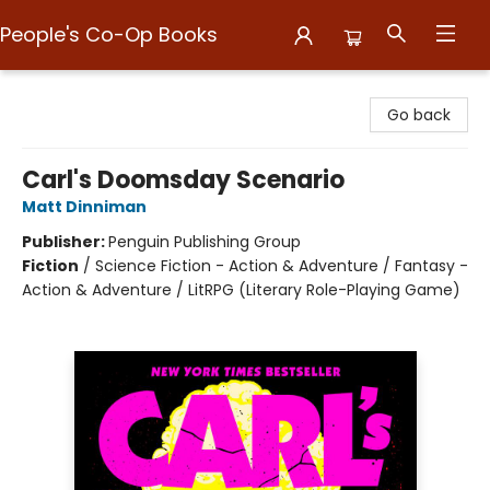
People's Co-Op Books
People's Co-Op Books
Go back
Carl's Doomsday Scenario
Matt Dinniman
Publisher:
Penguin Publishing Group
Fiction
/
Science Fiction - Action & Adventure / Fantasy -
Action & Adventure / LitRPG (Literary Role-Playing Game)