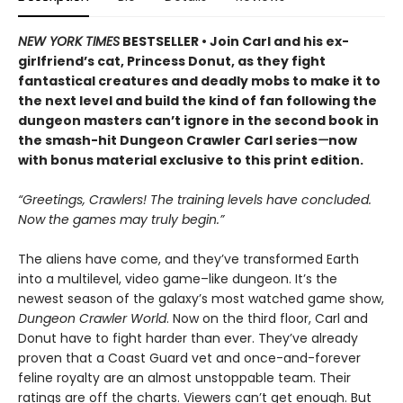
NEW YORK TIMES
BESTSELLER • Join Carl and his ex-
girlfriend’s cat, Princess Donut, as they fight
fantastical creatures and deadly mobs to make it to
the next level and build the kind of fan following the
dungeon masters can’t ignore in the second book in
the smash-hit Dungeon Crawler Carl series
—
now
with bonus material exclusive to this print edition.
“Greetings, Crawlers! The training levels have concluded.
Now the games may truly begin.”
The aliens have come, and they’ve transformed Earth
into a multilevel, video game–like dungeon. It’s the
newest season of the galaxy’s most watched game show,
Dungeon Crawler World
. Now on the third floor, Carl and
Donut have to fight harder than ever. They’ve already
proven that a Coast Guard vet and once-and-forever
feline royalty are an almost unstoppable team. Their
ratings are off the charts. Viewers can’t get enough. But