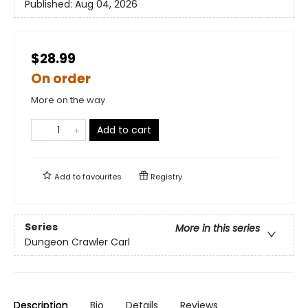
Published:
Aug 04, 2026
$28.99
On order
More on the way
Add to cart
Add to
favourites
Registry
Series
More in this series
Dungeon Crawler Carl
Description
Bio
Details
Reviews