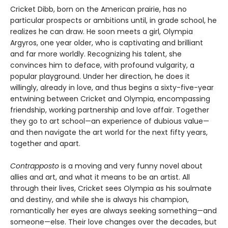
Cricket Dibb, born on the American prairie, has no
particular prospects or ambitions until, in grade school, he
realizes he can draw. He soon meets a girl, Olympia
Argyros, one year older, who is captivating and brilliant
and far more worldly. Recognizing his talent, she
convinces him to deface, with profound vulgarity, a
popular playground. Under her direction, he does it
willingly, already in love, and thus begins a sixty-five-year
entwining between Cricket and Olympia, encompassing
friendship, working partnership and love affair. Together
they go to art school—an experience of dubious value—
and then navigate the art world for the next fifty years,
together and apart.
Contrapposto
is a moving and very funny novel about
allies and art, and what it means to be an artist. All
through their lives, Cricket sees Olympia as his soulmate
and destiny, and while she is always his champion,
romantically her eyes are always seeking something—and
someone—else. Their love changes over the decades, but