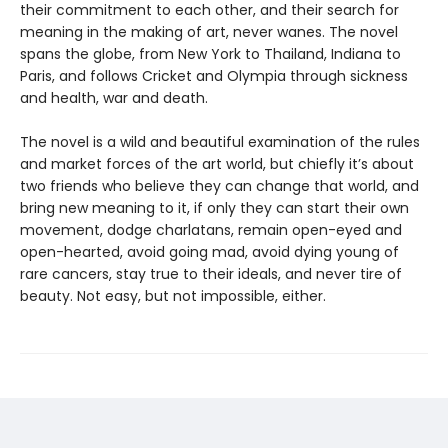
their commitment to each other, and their search for
meaning in the making of art, never wanes. The novel
spans the globe, from New York to Thailand, Indiana to
Paris, and follows Cricket and Olympia through sickness
and health, war and death.
The novel is a wild and beautiful examination of the rules
and market forces of the art world, but chiefly it’s about
two friends who believe they can change that world, and
bring new meaning to it, if only they can start their own
movement, dodge charlatans, remain open-eyed and
open-hearted, avoid going mad, avoid dying young of
rare cancers, stay true to their ideals, and never tire of
beauty. Not easy, but not impossible, either.