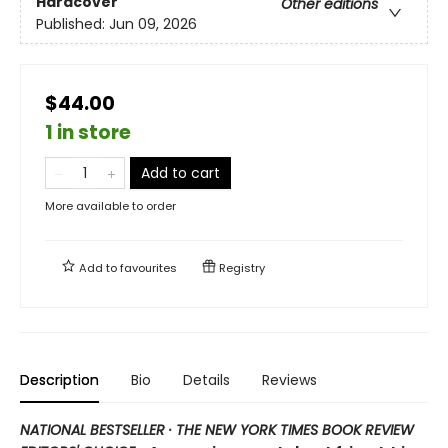
Hardcover
Other editions
Published:
Jun 09, 2026
$44.00
1 in store
Add to cart
More available to order
Add to
favourites
Registry
Description
Bio
Details
Reviews
NATIONAL BESTSELLER · THE NEW YORK TIMES BOOK REVIEW