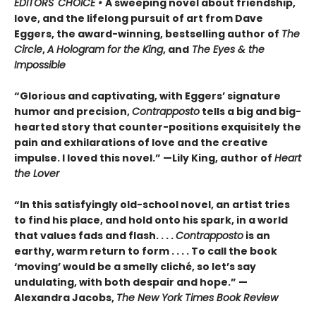
EDITORS' CHOICE •
A sweeping novel about friendship,
love, and the lifelong pursuit of art from Dave
Eggers, the award-winning, bestselling author of
The
Circle
,
A Hologram for the King
, and
The Eyes & the
Impossible
“Glorious and captivating, with Eggers’ signature
humor and precision,
Contrapposto
tells a big and big-
hearted story that counter-positions exquisitely the
pain and exhilarations of love and the creative
impulse. I loved this novel.” —Lily King, author of
Heart
the Lover
“In this satisfyingly old-school novel, an artist tries
to find his place, and hold onto his spark, in a world
that values fads and flash. . . .
Contrapposto
is an
earthy, warm return to form . . . . To call the book
‘moving’ would be a smelly cliché, so let’s say
undulating, with both despair and hope.” —
Alexandra Jacobs,
The New York Times Book Review