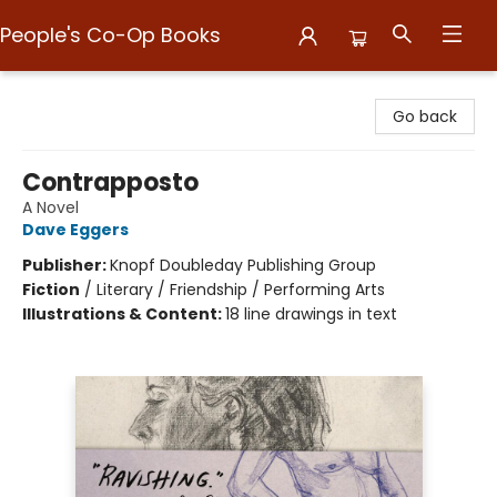
People's Co-Op Books
People's Co-Op Books
Go back
Contrapposto
A Novel
Dave Eggers
Publisher:
Knopf Doubleday Publishing Group
Fiction
/
Literary / Friendship / Performing Arts
Illustrations & Content:
18 line drawings in text