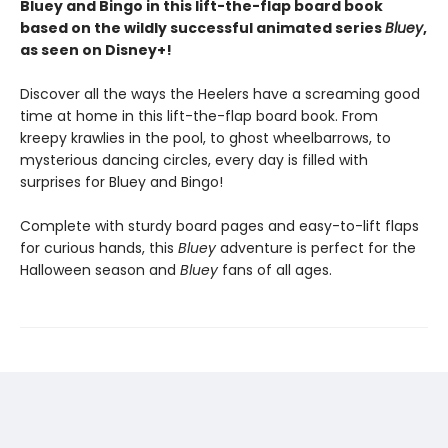
Bluey and Bingo in this lift-the-flap board book
based on the wildly successful animated series
Bluey
,
as seen on Disney+!
Discover all the ways the Heelers have a screaming good
time at home in this lift-the-flap board book. From
kreepy krawlies in the pool, to ghost wheelbarrows, to
mysterious dancing circles, every day is filled with
surprises for Bluey and Bingo!
Complete with sturdy board pages and easy-to-lift flaps
for curious hands, this
Bluey
adventure is perfect for the
Halloween season and
Bluey
fans of all ages.