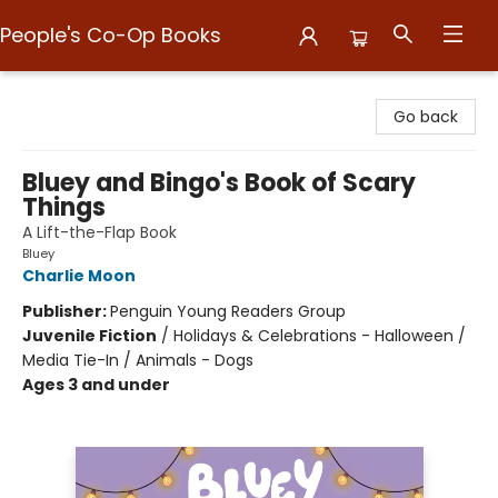
People's Co-Op Books
People's Co-Op Books
Go back
Bluey and Bingo's Book of Scary
Things
A Lift-the-Flap Book
Bluey
Charlie Moon
Publisher:
Penguin Young Readers Group
Juvenile Fiction
/
Holidays & Celebrations - Halloween /
Media Tie-In / Animals - Dogs
Ages 3 and under