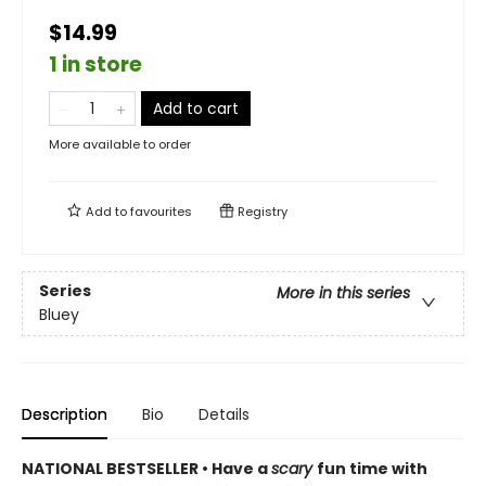
$14.99
1 in store
Add to cart
More available to order
Add to
favourites
Registry
Series
More in this series
Bluey
Description
Bio
Details
NATIONAL BESTSELLER • Have a
scary
fun time with