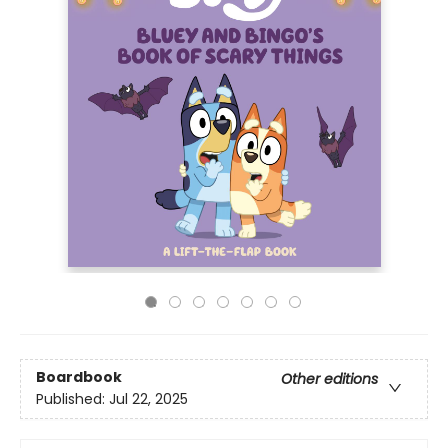
Boardbook
Other editions
Published:
Jul 22, 2025