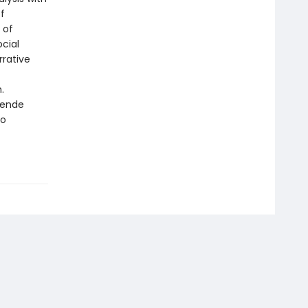
f
 of
ocial
rrative
.
lende
to