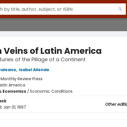
 Veins of Latin America
turies of the Pillage of a Continent
Galeano
,
Isabel Allende
:
Monthly Review Press
Latin America
& Economics
/
Economic Conditions
ack
Other editi
d:
Jan 01, 1997