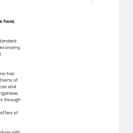
 field,
 standard
al economy,
t
ano has
tterns of
acao and
anganese,
es through
offers of
lysis with