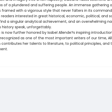
ns of a plundered and suffering people. An immense gathering o
s framed with a vigorous style that never falters in its command
 readers interested in great historical, economic, political, and s
l find a singular analytical achievement, and an overwhelming na
 history speak, unforgettably.
c is now further honored by Isabel Allende?s inspiring introduction
 recognized as one of the most important writers of our time, Al
contributes her talents to literature, to political principles, and 
ent.