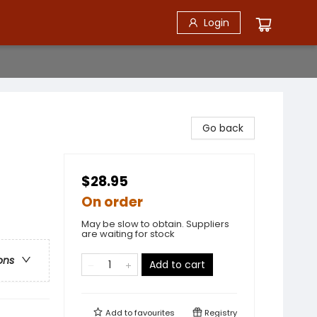
Login
Go back
$28.95
On order
May be slow to obtain. Suppliers
are waiting for stock
ons
Add to cart
Add to
favourites
Registry