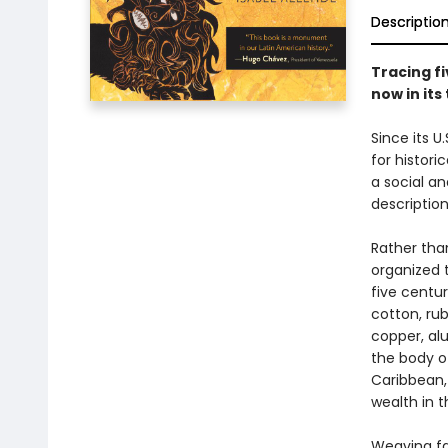
Descriptio
Tracing fi
now in its
Since its U
for histori
a social an
description
Rather tha
organized 
five centur
cotton, rub
copper, al
the body o
Caribbean,
wealth in 
Weaving fac