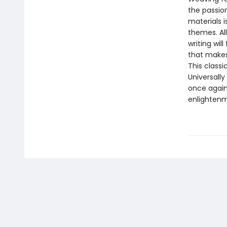
the passio
materials i
themes. All
writing wil
that makes
This classi
Universally
once again 
enlightenm