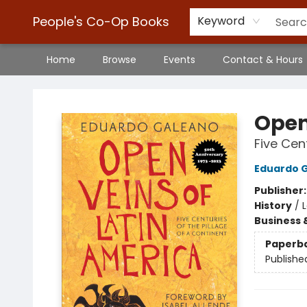
People's Co-Op Books
Keyword
Home
Browse
Events
Contact & Hours
People's Co-Op Books
Open
Five Cen
Eduardo 
Publisher
History
/
Business 
Paperb
Publishe