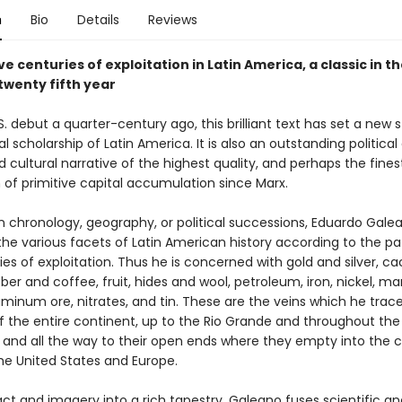
n
Bio
Details
Reviews
ve centuries of exploitation in Latin America, a classic in the
 twenty fifth year
.S. debut a quarter-century ago, this brilliant text has set a new
cal scholarship of Latin America. It is also an outstanding politic
d cultural narrative of the highest quality, and perhaps the fines
 of primitive capital accumulation since Marx.
n chronology, geography, or political successions, Eduardo Gale
the various facets of Latin American history according to the pa
ies of exploitation. Thus he is concerned with gold and silver, c
ber and coffee, fruit, hides and wool, petroleum, iron, nickel, m
uminum ore, nitrates, and tin. These are the veins which he trac
f the entire continent, up to the Rio Grande and throughout the
 and all the way to their open ends where they empty into the c
the United States and Europe.
t and imagery into a rich tapestry, Galeano fuses scientific ana