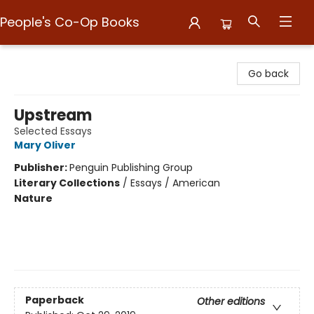
People's Co-Op Books
People's Co-Op Books
Go back
Upstream
Selected Essays
Mary Oliver
Publisher:
Penguin Publishing Group
Literary Collections
/
Essays / American
Nature
Paperback
Other editions