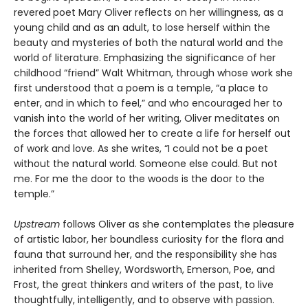
revered
poet Mary Oliver reflects on her willingness, as a
young child and as an adult, to lose herself within the
beauty and mysteries of both the natural world and the
world of literature. Emphasizing the significance of her
childhood “friend” Walt Whitman, through whose work she
first understood that a poem is a temple, “a place to
enter, and in which to feel,” and who encouraged her to
vanish into the world of her writing, Oliver meditates on
the forces that allowed her to create a life for herself out
of work and love. As she writes, “I could not be a poet
without the natural world. Someone else could. But not
me. For me the door to the woods is the door to the
temple.”
Upstream
follows Oliver as she contemplates the pleasure
of artistic labor, her boundless curiosity for the flora and
fauna that surround her, and the responsibility she has
inherited from Shelley, Wordsworth, Emerson, Poe, and
Frost, the great thinkers and writers of the past, to live
thoughtfully, intelligently, and to observe with passion.