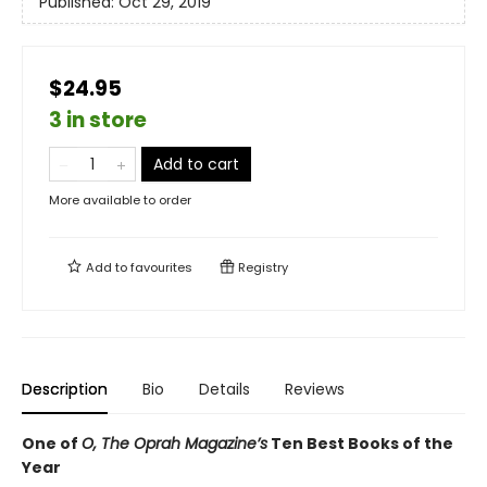
Published:
Oct 29, 2019
$24.95
3 in store
Add to cart
More available to order
Add to
favourites
Registry
Description
Bio
Details
Reviews
One of
O, The Oprah Magazine’s
Ten Best Books of the
Year