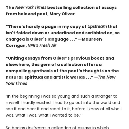
The
New York Times
bestselling collection of essays
from beloved poet, Mary Oliver
.
“There's hardly a page in my copy of
Upstream
that
isn't folded down or underlined and scribbled on, so
charged is Oliver's language . . .” —Maureen
Corrigan,
NPR’s Fresh Air
“Uniting essays from Oliver’s previous books and
elsewhere, this gem of a collection offers a
compelling synthesis of the poet’s thoughts on the
natural, spiritual and artistic worlds . . .” —
The New
York Times
“In the beginning I was so young and such a stranger to
myself I hardly existed. I had to go out into the world and
see it and hear it and react to it, before I knew at all who I
was, what I was, what I wanted to be.”
So begins
Upstream
, a collection of essays in which