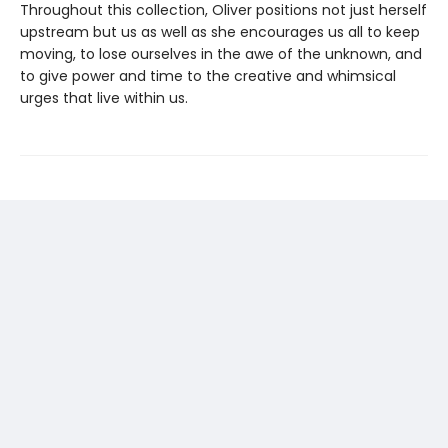
Throughout this collection, Oliver positions not just herself
upstream but us as well as she encourages us all to keep
moving, to lose ourselves in the awe of the unknown, and
to give power and time to the creative and whimsical
urges that live within us.