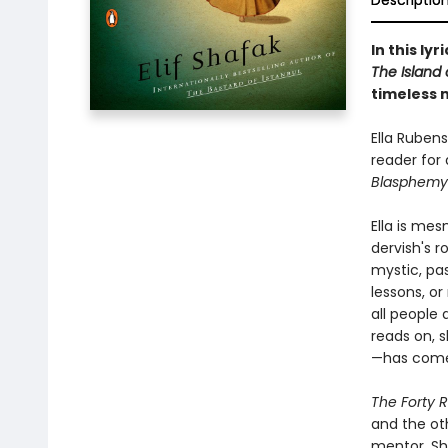
Descriptio
In this ly
The Island 
timeless 
Ella Rubens
reader for 
Blasphemy
Ella is me
dervish's 
mystic, pa
lessons, or
all people 
reads on, s
—has come 
The Forty R
and the oth
mentor, Sh