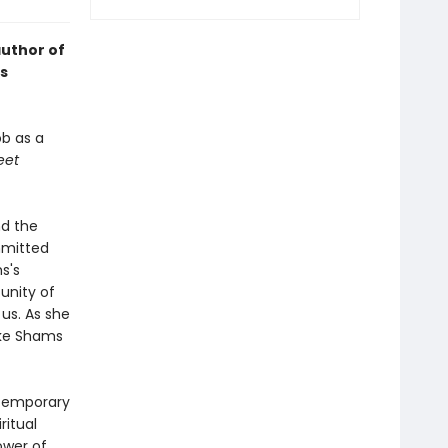
author of
s
ob as a
eet
nd the
mmitted
s's
 unity of
 us. As she
ike Shams
ntemporary
ritual
ower of