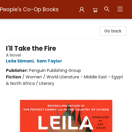
People's Co-Op Books
People's Co-Op Books
Go back
I'll Take the Fire
A Novel
Leila Slimani
,
Sam Taylor
Publisher:
Penguin Publishing Group
Fiction
/
Women / World Literature - Middle East - Egypt
& North Africa / Literary