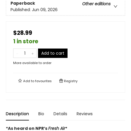
Paperback
Other editions
Published:
Jun 09, 2026
$28.99
1 in store
Add to cart
More available to order
Add to
favourites
Registry
Description
Bio
Details
Reviews
*As heard on NPR’s
Fresh Air
*