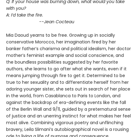
Q: If your house was burning down, what would you take
with you?
A: I’d take the fire.
--Jean Cocteau
Mia Daoud yearns to be free. Growing up in socially
conservative Morocco, her imagination fired by her
banker father’s charisma and political idealism, her doctor
mother’s feminist example and social conscience, and
the boundless possibilities suggested by her favorite
authors, she learns to go after what she wants, even if it
means jumping through fire to get it. Determined to be
true to her sexuality and to differentiate herself from her
adoring younger sister, she sets out in search of her place
in the world, from Casablanca to Paris to London, and
against the backdrop of era-defining events like the fall
of the Berlin Wall and 9/11, guided by a preternatural sense
of justice and an unerring instinct for what makes her feel
most alive. Combining vigorous poetry and unflinching
bravery, Leila Slimani’s autobiographical novel is a rousing
ode to living a life of purpose and consequence.