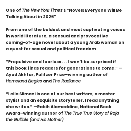
One of
The New York Times
’s “Novels Everyone Will Be
Talking About in 2026”
From one of the boldest and most captivating voices
in world literature, a sensual and provocative
coming-of-age novel about a young Arab woman on
a quest for sexual and political freedom
“Propulsive and fearless . . . I won’t be surprised if
this book finds readers for generations to come.” —
Ayad Akhtar, Pulitzer Prize–winning author of
Homeland Elegies
and
The Radiance
“Leila Slimani is one of our best writers, a master
stylist and an exquisite storyteller. I read anything
she writes.” —Rabih Alameddine, National Book
Award–winning author of
The True True Story of Raja
the Gullible (and His Mother)