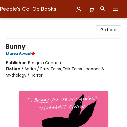
People's Co-Op Books
People's Co-Op Books
Go back
Bunny
Mona Awad
Publisher:
Penguin Canada
Fiction
/
Satire / Fairy Tales, Folk Tales, Legends &
Mythology / Horror