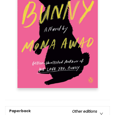
Paperback
Other editions