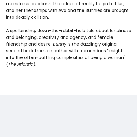
monstrous creations, the edges of reality begin to blur,
and her friendships with Ava and the Bunnies are brought
into deadly collision.
A spellbinding, down-the-rabbit-hole tale about loneliness
and belonging, creativity and agency, and female
friendship and desire,
Bunny
is the dazzlingly original
second book from an author with tremendous "insight
into the often-baffling complexities of being a woman"
(
The Atlantic
).