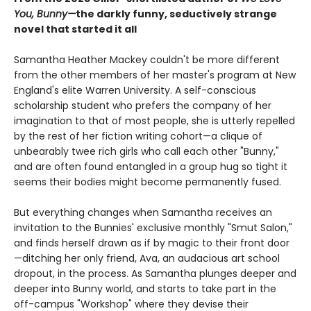
You, Bunny—
the darkly funny, seductively strange
novel that started it all
Samantha Heather Mackey couldn't be more different
from the other members of her master's program at New
England's elite Warren University. A self-conscious
scholarship student who prefers the company of her
imagination to that of most people, she is utterly repelled
by the rest of her fiction writing cohort—a clique of
unbearably twee rich girls who call each other "Bunny,"
and are often found entangled in a group hug so tight it
seems their bodies might become permanently fused.
But everything changes when Samantha receives an
invitation to the Bunnies' exclusive monthly "Smut Salon,"
and finds herself drawn as if by magic to their front door
—ditching her only friend, Ava, an audacious art school
dropout, in the process. As Samantha plunges deeper and
deeper into Bunny world, and starts to take part in the
off-campus "Workshop" where they devise their