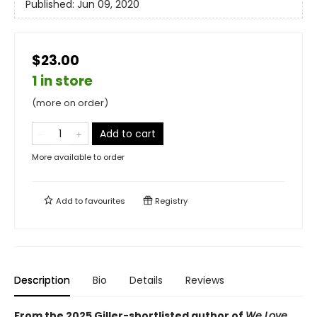
Published:
Jun 09, 2020
$23.00
1 in store
(more on order)
Add to cart
More available to order
Add to
favourites
Registry
Description
Bio
Details
Reviews
From the 2025 Giller-shortlisted author of
We Love