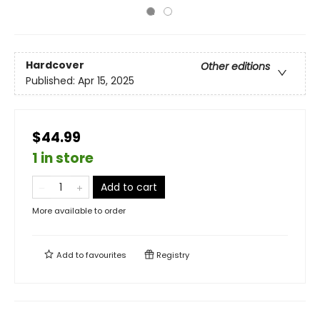
Hardcover
Other editions
Published:
Apr 15, 2025
$44.99
1 in store
Add to cart
More available to order
Add to
favourites
Registry