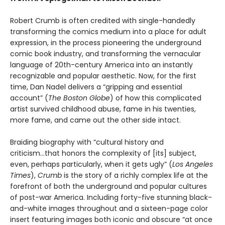
Robert Crumb is often credited with single-handedly
transforming the comics medium into a place for adult
expression, in the process pioneering the underground
comic book industry, and transforming the vernacular
language of 20th-century America into an instantly
recognizable and popular aesthetic. Now, for the first
time, Dan Nadel delivers a “gripping and essential
account” (
The Boston Globe
) of how this complicated
artist survived childhood abuse, fame in his twenties,
more fame, and came out the other side intact.
Braiding biography with “cultural history and
criticism...that honors the complexity of [its] subject,
even, perhaps particularly, when it gets ugly” (
Los Angeles
Times
),
Crumb
is the story of a richly complex life at the
forefront of both the underground and popular cultures
of post-war America. Including forty-five stunning black-
and-white images throughout and a sixteen-page color
insert featuring images both iconic and obscure “at once