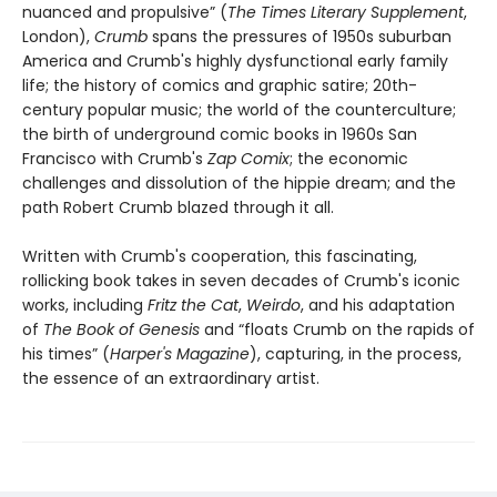
nuanced and propulsive” (
The Times Literary Supplement
,
London),
Crumb
spans the pressures of 1950s suburban
America and Crumb's highly dysfunctional early family
life; the history of comics and graphic satire; 20th-
century popular music; the world of the counterculture;
the birth of underground comic books in 1960s San
Francisco with Crumb's
Zap Comix
; the economic
challenges and dissolution of the hippie dream; and the
path Robert Crumb blazed through it all.
Written with Crumb's cooperation, this fascinating,
rollicking book takes in seven decades of Crumb's iconic
works, including
Fritz the Cat
,
Weirdo
, and his adaptation
of
The Book of Genesis
and “floats Crumb on the rapids of
his times” (
Harper's Magazine
), capturing, in the process,
the essence of an extraordinary artist.