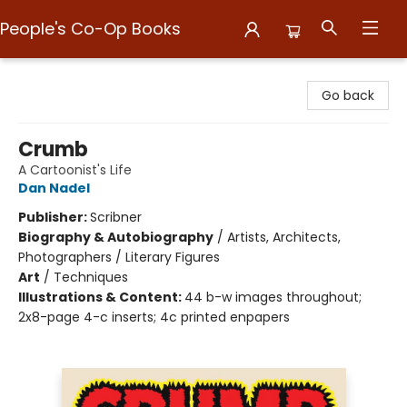
People's Co-Op Books
People's Co-Op Books
Go back
Crumb
A Cartoonist's Life
Dan Nadel
Publisher:
Scribner
Biography & Autobiography
/
Artists, Architects,
Photographers / Literary Figures
Art
/
Techniques
Illustrations & Content:
44 b-w images throughout;
2x8-page 4-c inserts; 4c printed enpapers