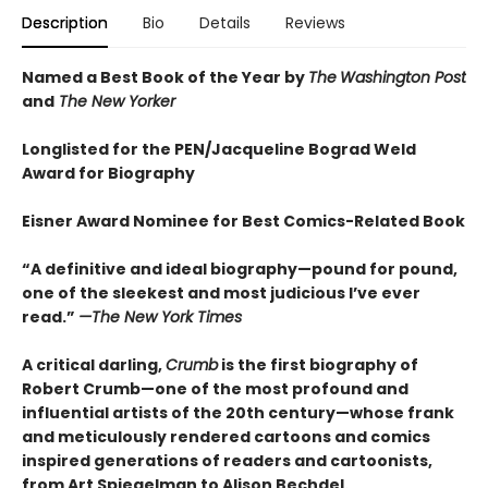
Description
Bio
Details
Reviews
Named a Best Book of the Year by
The
Washington Post
and
The New Yorker
Longlisted for the PEN/Jacqueline Bograd Weld
Award for Biography
Eisner Award Nominee for Best Comics-Related Book
“A definitive and ideal biography—pound for pound,
one of the sleekest and most judicious I’ve ever
read.”
—
The New York Times
A critical darling,
Crumb
is the first biography of
Robert Crumb—one of the most profound and
influential artists of the 20th century—whose frank
and meticulously rendered cartoons and comics
inspired generations of readers and cartoonists,
from Art Spiegelman to Alison Bechdel.