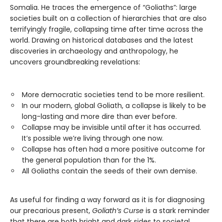
Somalia. He traces the emergence of “Goliaths”: large
societies built on a collection of hierarchies that are also
terrifyingly fragile, collapsing time after time across the
world. Drawing on historical databases and the latest
discoveries in archaeology and anthropology, he
uncovers groundbreaking revelations:
More democratic societies tend to be more resilient.
In our modern, global Goliath, a collapse is likely to be
long-lasting and more dire than ever before.
Collapse may be invisible until after it has occurred.
It’s possible we’re living through one now.
Collapse has often had a more positive outcome for
the general population than for the 1%.
All Goliaths contain the seeds of their own demise.
As useful for finding a way forward as it is for diagnosing
our precarious present,
Goliath’s Curse
is a stark reminder
that there are both bright and dark sides to societal