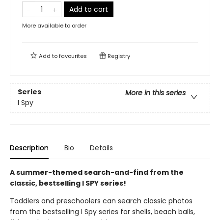
Add to cart
More available to order
Add to
favourites
Registry
Series
More in this series
I Spy
Description
Bio
Details
A summer-themed search-and-find from the
classic, bestselling I SPY series!
Toddlers and preschoolers can search classic photos
from the bestselling I Spy series for shells, beach balls,