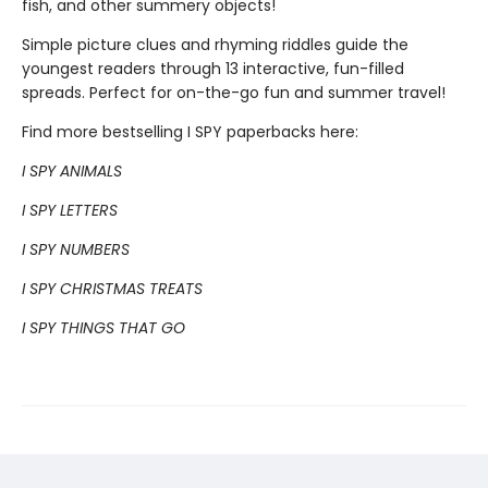
fish, and other summery objects!
Simple picture clues and rhyming riddles guide the
youngest readers through 13 interactive, fun-filled
spreads. Perfect for on-the-go fun and summer travel!
Find more bestselling I SPY paperbacks here:
I SPY ANIMALS
I SPY LETTERS
I SPY NUMBERS
I SPY CHRISTMAS TREATS
I SPY THINGS THAT GO