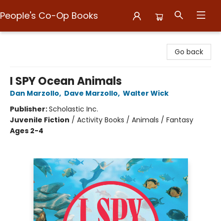
People's Co-Op Books
People's Co-Op Books
Go back
I SPY Ocean Animals
Dan Marzollo
,
Dave Marzollo
,
Walter Wick
Publisher:
Scholastic Inc.
Juvenile Fiction
/
Activity Books / Animals / Fantasy
Ages 2-4