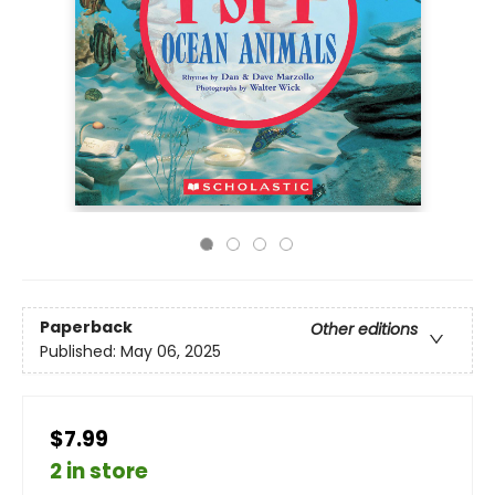
Paperback
Other editions
Published:
May 06, 2025
$7.99
2 in store