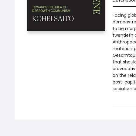
Descriptio
Facing glob
demonstrat
to be marg
twentieth c
Anthropoce
materials 
Gesamtausg
that shoul
provocativ
on the rel
post-capita
socialism o