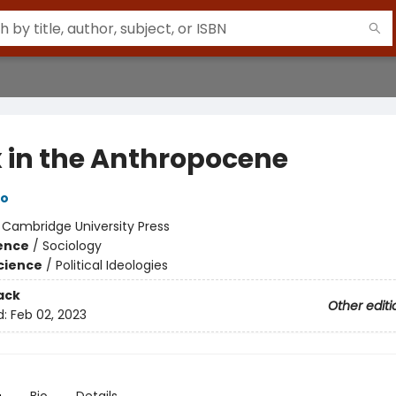
 in the Anthropocene
to
:
Cambridge University Press
ience
/
Sociology
Science
/
Political Ideologies
ack
Other editi
d:
Feb 02, 2023