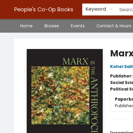
People's Co-Op Books
Keyword
Home
Browse
Events
Contact & Hours
People's Co-Op Books
Marx
Kohei Sai
Publisher
Social Sc
Political 
Paperb
Publishe