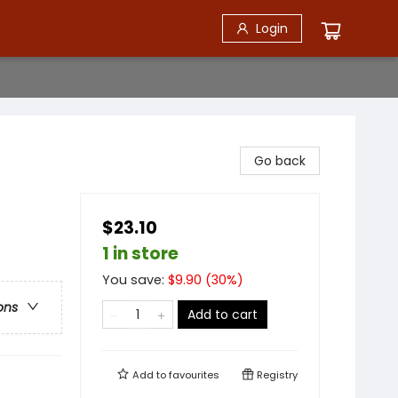
Login
Go back
$23.10
1 in store
You save:
$
9.90
(
30
%)
ons
Add to cart
Add to
favourites
Registry