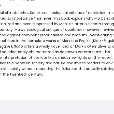
n
Bio
Details
al climate crisis, Karl Marx's ecological critique of capitalism mo
es its importance than ever. This book explains why Marx's eco
inalized and even suppressed by Marxists after his death throu
entury. Marx's ecological critique of capitalism, however, revives
ne against dominant productivism and monism. Investigating
published in the complete works of Marx and Engels (Marx-Engel
abe), Saito offers a wholly novel idea of Marx's alternative to 
d be adequately characterized as degrowth communism. This
e interpretation of the late Marx sheds new lights on the recent
ationship between society and nature and invites readers to envi
list society without repeating the failure of the actually existin
f the twentieth century.