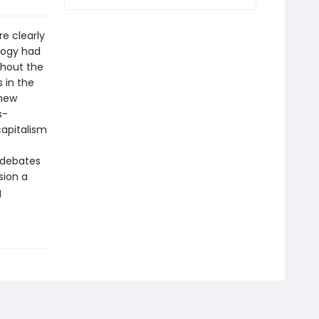
re clearly
logy had
ghout the
 in the
 new
s-
capitalism
 debates
sion a
g