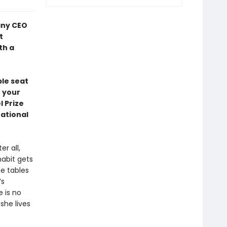
any CEO
t
th a
ble seat
n your
 Prize
National
r all,
habit gets
he tables
’s
e is no
she lives