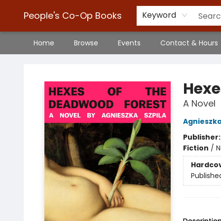
People's Co-Op Books
Keyword
Home
Browse
Events
Contact & Hours
People's Co-Op Books
Hexe
A Novel
Agnieszka
Publisher
Fiction
/
N
Hardco
Publishe