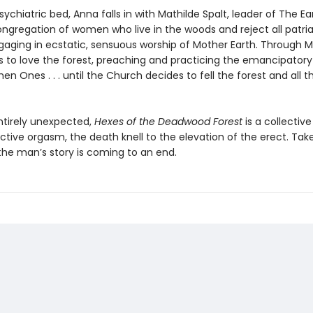
ychiatric bed, Anna falls in with Mathilde Spalt, leader of The E
gregation of women who live in the woods and reject all patria
gaging in ecstatic, sensuous worship of Mother Earth. Through M
s to love the forest, preaching and practicing the emancipatory
hen Ones . . . until the Church decides to fell the forest and all
ntirely unexpected,
Hexes of the Deadwood Forest
is a collective
ctive orgasm, the death knell to the elevation of the erect. Tak
the man’s story is coming to an end.