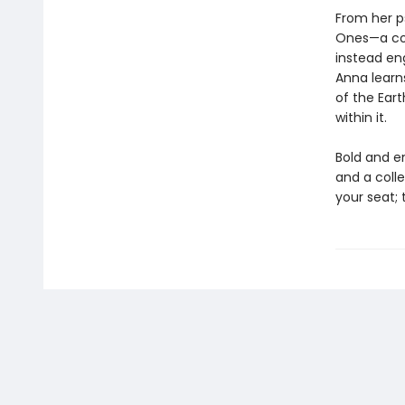
From her ps
Ones—a con
instead en
Anna learn
of the Eart
within it.
Bold and e
and a colle
your seat; 