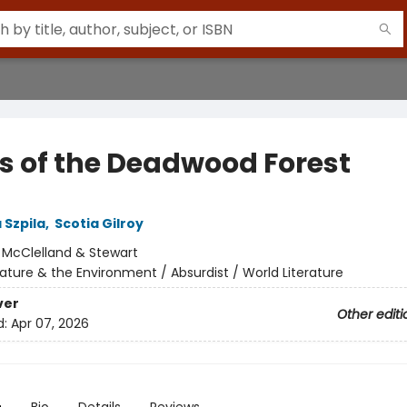
s of the Deadwood Forest
 Szpila
,
Scotia Gilroy
:
McClelland & Stewart
ature & the Environment / Absurdist / World Literature
ver
Other editi
d:
Apr 07, 2026