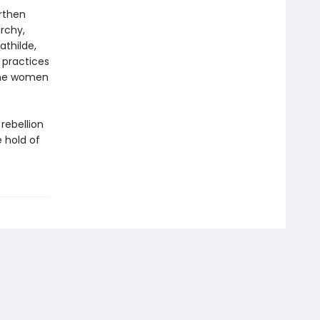
arthen
rchy,
athilde,
 practices
 the women
 rebellion
e hold of