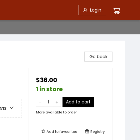
Login
Go back
$36.00
1 in store
Add to cart
ons
More available to order
Add to
favourites
Registry