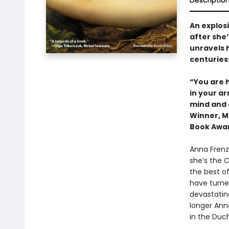
Descriptio
An explos
after she’
unravels h
centuries
“You are 
in your a
mind and 
Winner, Ma
Book Awa
Anna Frenza
she’s the 
the best of
have turned
devastating
longer Ann
in the Duc