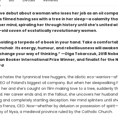
n
Bio
Details
Reviews
ive debut about a woman who loses her job as an oil comp
s filmed having sex with a tree in her sleep—a calamity tha
er mind, spiraling her through history until she’s united wi
-old coven of ecstatically revolutionary women.
holding a torpedo of a book in your hand. Take a comforta
rmchair. Its energy, humour, and rebelliousness will awake
change your way of thinking.” —Olga Tokarczuk, 2018 Nobel
n Booker International Prize Winner, and finalist for the 
rd
 hates the tyrannical tree huggers, the idiotic eco-warriors—afte
CEO of Poland’s biggest oil company. But when her sleepwalking 
 her and she’s caught on film making love to a tree, suddenly t
. Her career ends and, in the fallout, she uncovers her husband
 and completely startling deception. Her mind splinters until sh
a Frenza, CEO. Now—whether by delusion or possession of spirit—
hy of Nysa, a medieval province ruled by the Catholic Church.