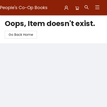
People's Co-Op Books
People's Co-Op Books
Oops, Item doesn't exist.
Go Back Home