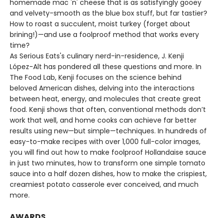
homemade mac 'n' cheese that is as satisfyingly gooey
and velvety-smooth as the blue box stuff, but far tastier?
How to roast a succulent, moist turkey (forget about
brining!)—and use a foolproof method that works every
time?
As Serious Eats's culinary nerd-in-residence, J. Kenji
López-Alt has pondered all these questions and more. In
The Food Lab, Kenji focuses on the science behind
beloved American dishes, delving into the interactions
between heat, energy, and molecules that create great
food. Kenji shows that often, conventional methods don’t
work that well, and home cooks can achieve far better
results using new—but simple—techniques. In hundreds of
easy-to-make recipes with over 1,000 full-color images,
you will find out how to make foolproof Hollandaise sauce
in just two minutes, how to transform one simple tomato
sauce into a half dozen dishes, how to make the crispiest,
creamiest potato casserole ever conceived, and much
more.
AWARDS