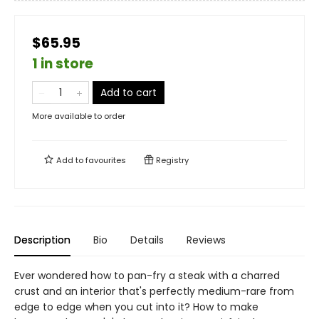
$65.95
1 in store
Add to cart
More available to order
Add to
favourites
Registry
Description
Bio
Details
Reviews
Ever wondered how to pan-fry a steak with a charred
crust and an interior that's perfectly medium-rare from
edge to edge when you cut into it? How to make