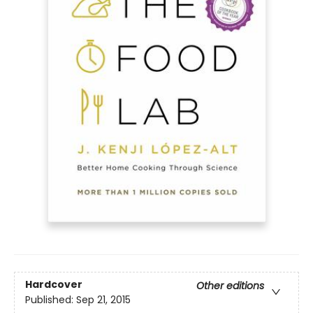
Hardcover
Other editions
Published:
Sep 21, 2015