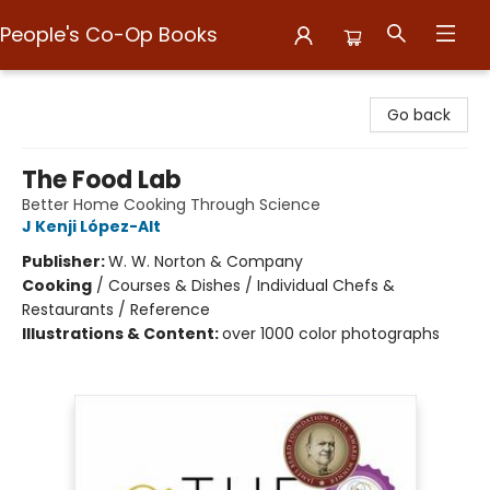
People's Co-Op Books
People's Co-Op Books
Go back
The Food Lab
Better Home Cooking Through Science
J Kenji López-Alt
Publisher:
W. W. Norton & Company
Cooking
/
Courses & Dishes / Individual Chefs &
Restaurants / Reference
Illustrations & Content:
over 1000 color photographs