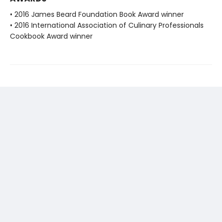
• 2016 James Beard Foundation Book Award winner
• 2016 International Association of Culinary Professionals
Cookbook Award winner