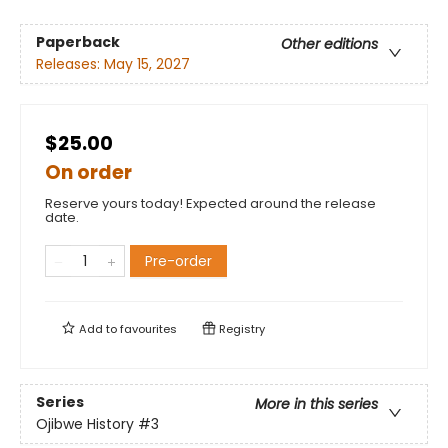
Paperback
Other editions
Releases:
May 15, 2027
$25.00
On order
Reserve yours today! Expected around the release
date.
Pre-order
Add to
favourites
Registry
Series
More in this series
Ojibwe History
#3