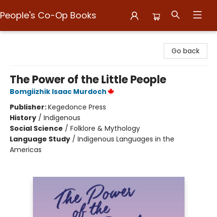
People's Co-Op Books
People's Co-Op Books
Go back
The Power of the Little People
Bomgiizhik Isaac Murdoch
Publisher:
Kegedonce Press
History
/
Indigenous
Social Science
/
Folklore & Mythology
Language Study
/
Indigenous Languages in the
Americas