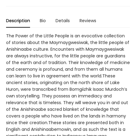
Description
Bio
Details
Reviews
The Power of the Little People is an evocative collection
of stories about the Maymaygwesiwak, the little people of
Anishinaabe culture. Encounters with Maymaygwesiwak
are always instructive, for the little people are guardians
of the earth and of tradition. Their knowledge of medicine
and ceremony is profound, and from them all humans
can learn to live in agreement with the world.These
ancient stories, originating on the north shore of Lake
Huron, were transcribed from Bomgiizhik Isaac Murdoch’s
own storytelling. They possess an immediacy and
relevance that is timeless. They will weave you in and out
of the Anishinaabe sacred blanket of knowledge that
covers a people who have lived on the lands in harmony
since their creation.These stories are presented both in
English and Anishinaabemowin, and as such the text is a