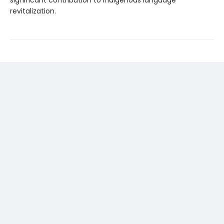
significant contribution to Indigenous language
revitalization.