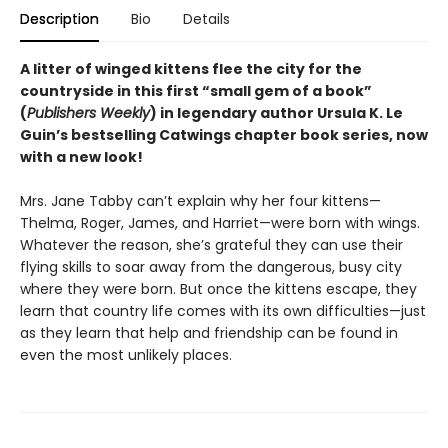
Description
Bio
Details
A litter of winged kittens flee the city for the
countryside in this first “small gem of a book”
(
Publishers Weekly
) in legendary author Ursula K. Le
Guin’s bestselling Catwings chapter book series, now
with a new look!
Mrs. Jane Tabby can’t explain why her four kittens—
Thelma, Roger, James, and Harriet—were born with wings.
Whatever the reason, she’s grateful they can use their
flying skills to soar away from the dangerous, busy city
where they were born. But once the kittens escape, they
learn that country life comes with its own difficulties—just
as they learn that help and friendship can be found in
even the most unlikely places.