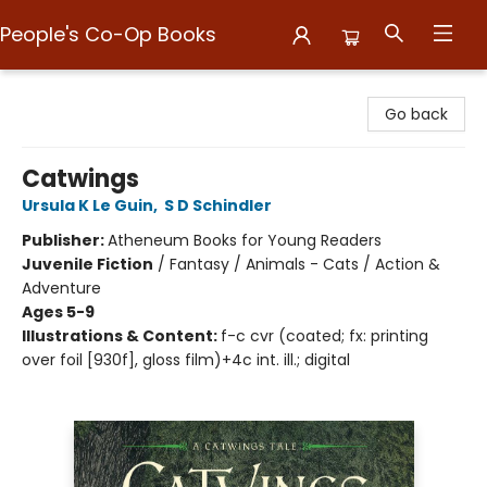
People's Co-Op Books
People's Co-Op Books
Go back
Catwings
Ursula K Le Guin
,
S D Schindler
Publisher:
Atheneum Books for Young Readers
Juvenile Fiction
/
Fantasy / Animals - Cats / Action &
Adventure
Ages 5-9
Illustrations & Content:
f-c cvr (coated; fx: printing
over foil [930f], gloss film)+4c int. ill.; digital