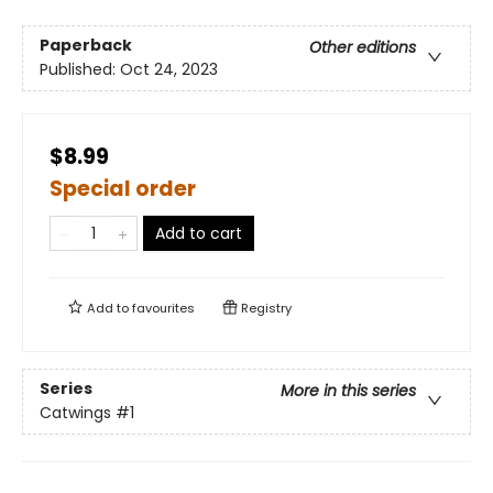
Paperback
Other editions
Published:
Oct 24, 2023
$8.99
Special order
Add to cart
Add to
favourites
Registry
Series
More in this series
Catwings
#1