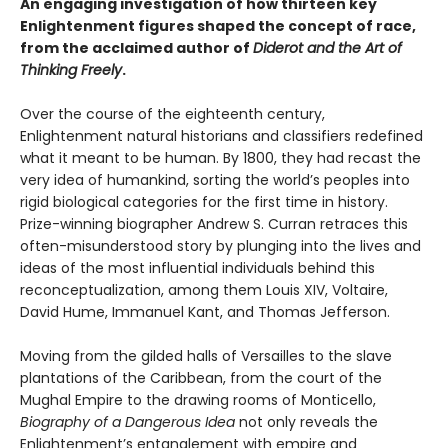
An engaging investigation of how thirteen key
Enlightenment figures shaped the concept of race,
from the acclaimed author of
Diderot and the Art of
Thinking Freely
.
Over the course of the eighteenth century,
Enlightenment natural historians and classifiers redefined
what it meant to be human. By 1800, they had recast the
very idea of humankind, sorting the world’s peoples into
rigid biological categories for the first time in history.
Prize-winning biographer Andrew S. Curran retraces this
often-misunderstood story by plunging into the lives and
ideas of the most influential individuals behind this
reconceptualization, among them Louis XIV, Voltaire,
David Hume, Immanuel Kant, and Thomas Jefferson.
Moving from the gilded halls of Versailles to the slave
plantations of the Caribbean, from the court of the
Mughal Empire to the drawing rooms of Monticello,
Biography of a Dangerous Idea
not only reveals the
Enlightenment’s entanglement with empire and