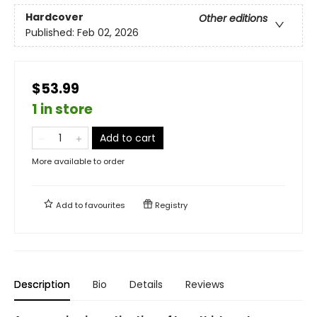
Hardcover
Other editions
Published:
Feb 02, 2026
$53.99
1 in store
Add to cart
More available to order
Add to
favourites
Registry
Description
Bio
Details
Reviews