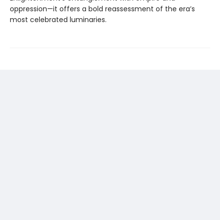
oppression—it offers a bold reassessment of the era’s
most celebrated luminaries.