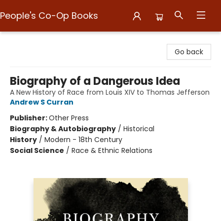
People's Co-Op Books
People's Co-Op Books
Go back
Biography of a Dangerous Idea
A New History of Race from Louis XIV to Thomas Jefferson
Andrew S Curran
Publisher:
Other Press
Biography & Autobiography
/
Historical
History
/
Modern - 18th Century
Social Science
/
Race & Ethnic Relations