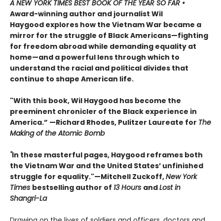
A
NEW YORK TIMES
BEST BOOK OF THE YEAR SO FAR •
Award-winning author and journalist Wil
Haygood explores how the Vietnam War became a
mirror for the struggle of Black Americans—fighting
for freedom abroad while demanding equality at
home—and a powerful lens through which to
understand the racial and political divides that
continue to shape American life.
"With this book, Wil Haygood has become the
preeminent chronicler of the Black experience in
America.” —Richard Rhodes, Pulitzer Laureate for
The
Making of the Atomic Bomb
"
In these masterful pages, Haygood reframes both
the Vietnam War and the United States’ unfinished
struggle for equality."—Mitchell Zuckoff,
New York
Times
bestselling author of
13 Hours
and
Lost in
Shangri-La
Drawing on the lives of soldiers and officers, doctors and