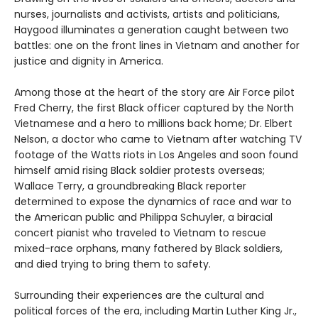
nurses, journalists and activists, artists and politicians,
Haygood illuminates a generation caught between two
battles: one on the front lines in Vietnam and another for
justice and dignity in America.
Among those at the heart of the story are Air Force pilot
Fred Cherry, the first Black officer captured by the North
Vietnamese and a hero to millions back home; Dr. Elbert
Nelson, a doctor who came to Vietnam after watching TV
footage of the Watts riots in Los Angeles and soon found
himself amid rising Black soldier protests overseas;
Wallace Terry, a groundbreaking Black reporter
determined to expose the dynamics of race and war to
the American public and Philippa Schuyler, a biracial
concert pianist who traveled to Vietnam to rescue
mixed-race orphans, many fathered by Black soldiers,
and died trying to bring them to safety.
Surrounding their experiences are the cultural and
political forces of the era, including Martin Luther King Jr.,