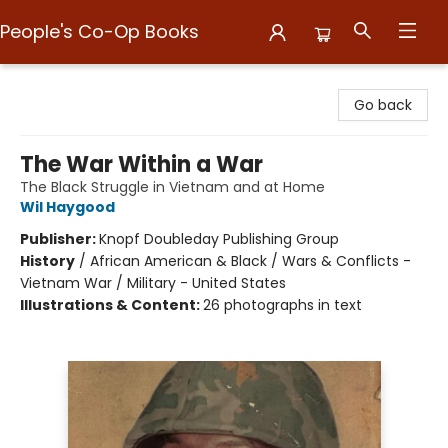
People's Co-Op Books
People's Co-Op Books
Go back
The War Within a War
The Black Struggle in Vietnam and at Home
Wil Haygood
Publisher:
Knopf Doubleday Publishing Group
History
/
African American & Black / Wars & Conflicts -
Vietnam War / Military - United States
Illustrations & Content:
26 photographs in text