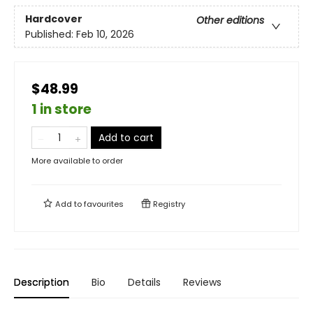
Hardcover
Other editions
Published:
Feb 10, 2026
$48.99
1 in store
Add to cart
More available to order
Add to
favourites
Registry
Description
Bio
Details
Reviews