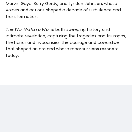
Marvin Gaye, Berry Gordy, and Lyndon Johnson, whose
voices and actions shaped a decade of turbulence and
transformation.
The War Within a War
is both sweeping history and
intimate revelation, capturing the tragedies and triumphs,
the honor and hypocrisies, the courage and cowardice
that shaped an era and whose repercussions resonate
today.