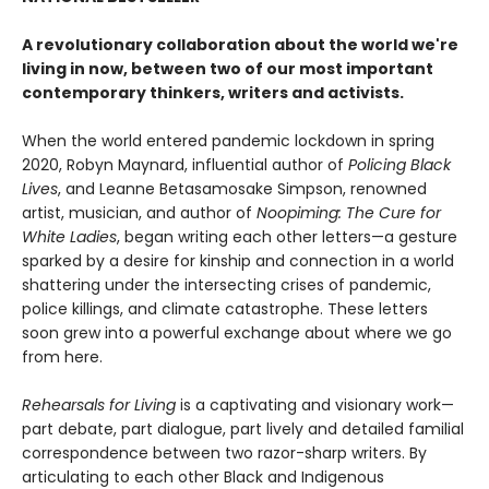
A revolutionary collaboration about the world we're
living in now, between two of our most important
contemporary thinkers, writers and activists.
When the world entered pandemic lockdown in spring
2020, Robyn Maynard, influential author of
Policing Black
Lives
, and Leanne Betasamosake Simpson, renowned
artist, musician, and author of
Noopiming: The Cure for
White Ladies
, began writing each other letters—a gesture
sparked by a desire for kinship and connection in a world
shattering under the intersecting crises of pandemic,
police killings, and climate catastrophe. These letters
soon grew into a powerful exchange about where we go
from here.
Rehearsals for Living
is a captivating and visionary work—
part debate, part dialogue, part lively and detailed familial
correspondence between two razor-sharp writers. By
articulating to each other Black and Indigenous