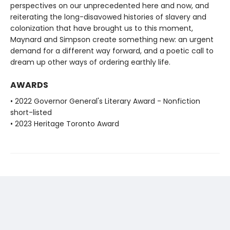
perspectives on our unprecedented here and now, and
reiterating the long-disavowed histories of slavery and
colonization that have brought us to this moment,
Maynard and Simpson create something new: an urgent
demand for a different way forward, and a poetic call to
dream up other ways of ordering earthly life.
AWARDS
• 2022 Governor General's Literary Award - Nonfiction
short-listed
• 2023 Heritage Toronto Award