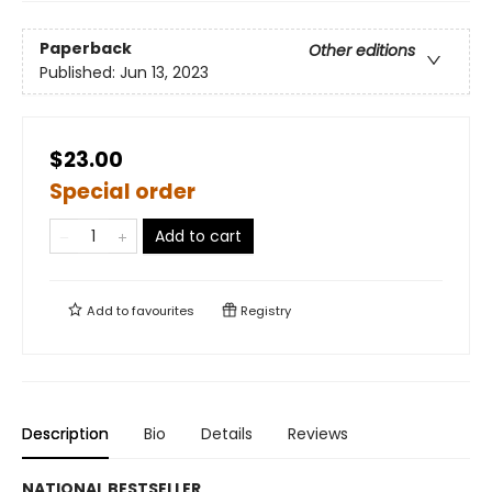
Paperback
Other editions
Published:
Jun 13, 2023
$23.00
Special order
Add to cart
Add to
favourites
Registry
Description
Bio
Details
Reviews
NATIONAL BESTSELLER