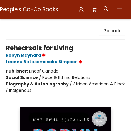
People's Co-Op Books
People's Co-Op Books
Go back
Rehearsals for Living
Robyn Maynard
,
Leanne Betasamosake Simpson
Publisher:
Knopf Canada
Social Science
/
Race & Ethnic Relations
Biography & Autobiography
/
African American & Black
/ Indigenous