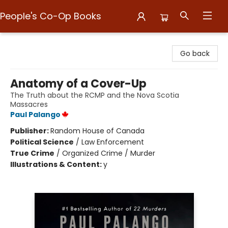
People's Co-Op Books
People's Co-Op Books
Go back
Anatomy of a Cover-Up
The Truth about the RCMP and the Nova Scotia
Massacres
Paul Palango
Publisher:
Random House of Canada
Political Science
/
Law Enforcement
True Crime
/
Organized Crime / Murder
Illustrations & Content:
y