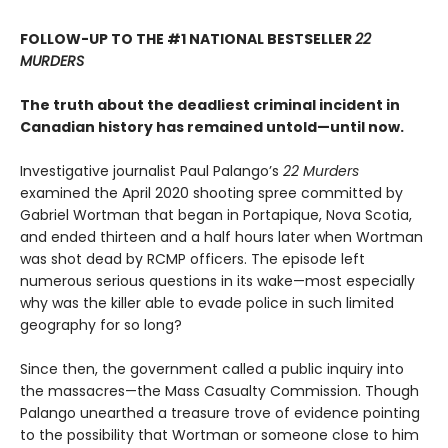
FOLLOW-UP TO THE #1 NATIONAL BESTSELLER
22
MURDERS
The truth about the deadliest criminal incident in
Canadian history has remained untold—until now.
Investigative journalist Paul Palango’s
22 Murders
examined the April 2020 shooting spree committed by
Gabriel Wortman that began in Portapique, Nova Scotia,
and ended thirteen and a half hours later when Wortman
was shot dead by RCMP officers. The episode left
numerous serious questions in its wake—most especially
why was the killer able to evade police in such limited
geography for so long?
Since then, the government called a public inquiry into
the massacres—the Mass Casualty Commission. Though
Palango unearthed a treasure trove of evidence pointing
to the possibility that Wortman or someone close to him