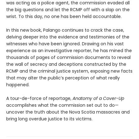
was acting as a police agent, the commission evaded all
the big questions and let the RCMP off with a slap on the
wrist. To this day, no one has been held accountable.
In this new book, Palango continues to crack the case,
delving deeper into the evidence and testimonies of the
witnesses who have been ignored. Drawing on his vast
experience as an investigative reporter, he has mined the
thousands of pages of commission documents to reveal
the wall of secrecy and deceptions constructed by the
RCMP and the criminal justice system, exposing new facts
that may alter the public’s perception of what really
happened.
A tour-de-force of reportage,
Anatomy of a Cover-Up
accomplishes what the commission set out to do—
uncover the truth about the Nova Scotia massacres and
bring long overdue justice to its victims.