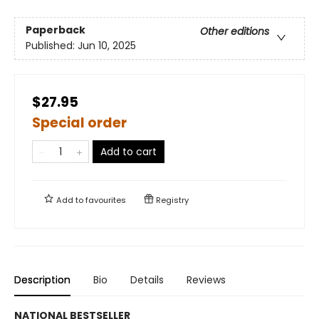
Paperback
Other editions
Published:
Jun 10, 2025
$27.95
Special order
Add to cart
Add to
favourites
Registry
Description
Bio
Details
Reviews
NATIONAL BESTSELLER