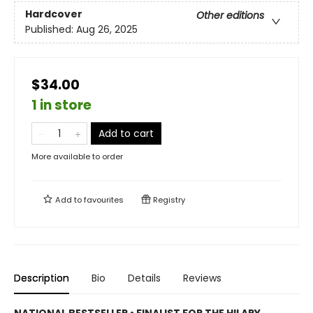
Hardcover
Other editions
Published:
Aug 26, 2025
$34.00
1 in store
Add to cart
More available to order
Add to
favourites
Registry
Description
Bio
Details
Reviews