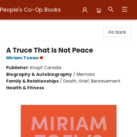
People's Co-Op Books
People's Co-Op Books
Go back
A Truce That Is Not Peace
Miriam Toews
Publisher:
Knopf Canada
Biography & Autobiography
/
Memoirs
Family & Relationships
/
Death, Grief, Bereavement
Health & Fitness