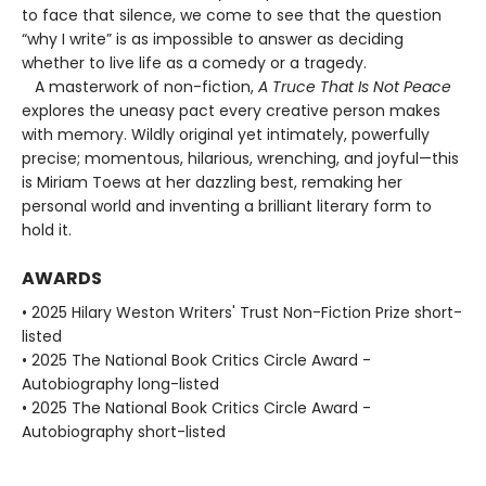
to face that silence, we come to see that the question
“why I write” is as impossible to answer as deciding
whether to live life as a comedy or a tragedy.
A masterwork of non-fiction,
A Truce That Is Not Peace
explores the uneasy pact every creative person makes
with memory. Wildly original yet intimately, powerfully
precise; momentous, hilarious, wrenching, and joyful—this
is Miriam Toews at her dazzling best, remaking her
personal world and inventing a brilliant literary form to
hold it.
AWARDS
• 2025 Hilary Weston Writers' Trust Non-Fiction Prize short-
listed
• 2025 The National Book Critics Circle Award -
Autobiography long-listed
• 2025 The National Book Critics Circle Award -
Autobiography short-listed