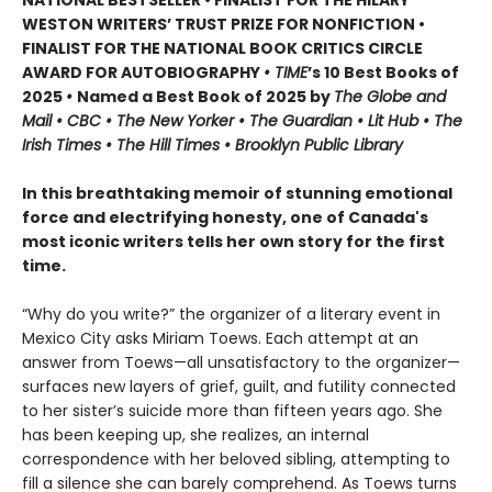
NATIONAL BESTSELLER • FINALIST FOR THE HILARY
WESTON WRITERS’ TRUST PRIZE FOR NONFICTION •
FINALIST FOR THE NATIONAL BOOK CRITICS CIRCLE
AWARD FOR AUTOBIOGRAPHY
• TIME
’s 10 Best Books of
2025
•
Named a Best Book of 2025 by
The Globe and
Mail • CBC • The New Yorker • The Guardian • Lit Hub • The
Irish Times • The Hill Times • Brooklyn Public Library
In this breathtaking memoir of stunning emotional
force and electrifying honesty, one of Canada's
most iconic writers tells her own story for the first
time.
“Why do you write?” the organizer of a literary event in
Mexico City asks Miriam Toews. Each attempt at an
answer from Toews—all unsatisfactory to the organizer—
surfaces new layers of grief, guilt, and futility connected
to her sister’s suicide more than fifteen years ago. She
has been keeping up, she realizes, an internal
correspondence with her beloved sibling, attempting to
fill a silence she can barely comprehend. As Toews turns