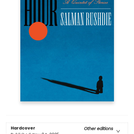
Hardcover
Other editions