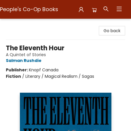
People's Co-Op Books
People's Co-Op Books
Go back
The Eleventh Hour
A Quintet of Stories
Salman Rushdie
Publisher:
Knopf Canada
Fiction
/
Literary / Magical Realism / Sagas