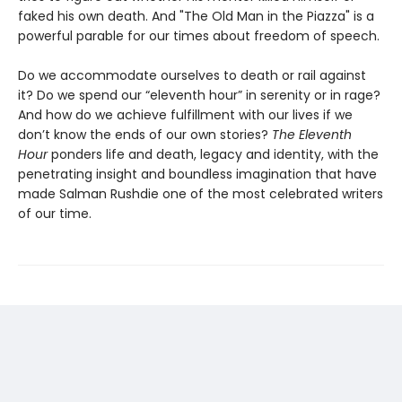
faked his own death. And "The Old Man in the Piazza" is a
powerful parable for our times about freedom of speech.
Do we accommodate ourselves to death or rail against
it? Do we spend our “eleventh hour” in serenity or in rage?
And how do we achieve fulfillment with our lives if we
don’t know the ends of our own stories?
The Eleventh
Hour
ponders life and death, legacy and identity, with the
penetrating insight and boundless imagination that have
made Salman Rushdie one of the most celebrated writers
of our time.