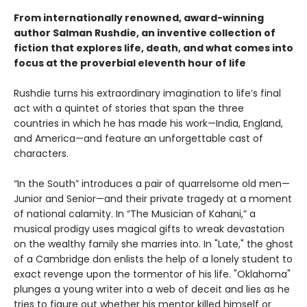
From internationally renowned, award-winning
author Salman Rushdie, an inventive collection of
fiction that explores life, death, and what comes into
focus at the proverbial eleventh hour of life
Rushdie turns his extraordinary imagination to life’s final
act with a quintet of stories that span the three
countries in which he has made his work—India, England,
and America—and feature an unforgettable cast of
characters.
“In the South” introduces a pair of quarrelsome old men—
Junior and Senior—and their private tragedy at a moment
of national calamity. In “The Musician of Kahani,” a
musical prodigy uses magical gifts to wreak devastation
on the wealthy family she marries into. In "Late," the ghost
of a Cambridge don enlists the help of a lonely student to
exact revenge upon the tormentor of his life. "Oklahoma"
plunges a young writer into a web of deceit and lies as he
tries to figure out whether his mentor killed himself or