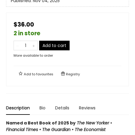
Published:
Nov 04, 2025
$36.00
2 in store
Add to cart
More available to order
Add to
favourites
Registry
Description
Bio
Details
Reviews
Named a Best Book of 2025 by
The New Yorker
•
Financial Times • The Guardian
•
The Economist