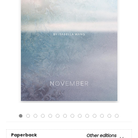
Paperback
Other editions