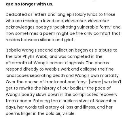
are no longer with us.
Dedicated as letters and long epistolary lyrics to those
who are missing a loved one,
November, November
acknowledges poetry’s “palpitating vulnerable form,” and
how sometimes a poem might be the only comfort that
resides between silence and grief.
Isabella Wang’s second collection began as a tribute to
the late Phyllis Webb, and was completed in the
aftermath of Wang’s cancer diagnosis. The poems
respond directly to Webb’s work and collapse the fine
landscapes separating death and Wang’s own mortality.
Over the course of treatment and “days [when] we don’t
get to rewrite the history of our bodies,” the pace of
Wang’s poetry slows down in the complicated recovery
from cancer. Entering the cloudless silver of November
days, her words tell a story of loss and illness, and her
poems linger in the cold air, visible.