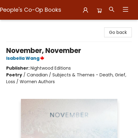
People's Co-Op Books
People's Co-Op Books
Go back
November, November
Isabella Wang
Publisher:
Nightwood Editions
Poetry
/
Canadian / Subjects & Themes - Death, Grief,
Loss / Women Authors