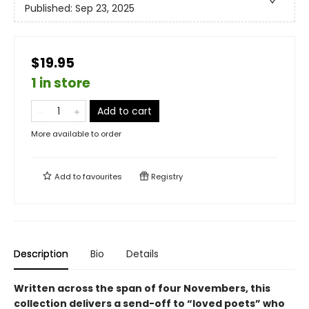
Published:
Sep 23, 2025
$19.95
1 in store
Add to cart
More available to order
Add to
favourites
Registry
Description
Bio
Details
Written across the span of four Novembers, this
collection delivers a send-off to “loved poets” who