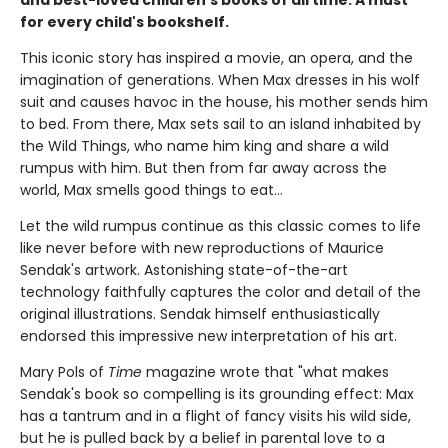
and best-loved children's books of all time. A must
for every child's bookshelf.
This iconic story has inspired a movie, an opera, and the
imagination of generations. When Max dresses in his wolf
suit and causes havoc in the house, his mother sends him
to bed. From there, Max sets sail to an island inhabited by
the Wild Things, who name him king and share a wild
rumpus with him. But then from far away across the
world, Max smells good things to eat...
Let the wild rumpus continue as this classic comes to life
like never before with new reproductions of Maurice
Sendak's artwork. Astonishing state-of-the-art
technology faithfully captures the color and detail of the
original illustrations. Sendak himself enthusiastically
endorsed this impressive new interpretation of his art.
Mary Pols of
Time
magazine wrote that "what makes
Sendak's book so compelling is its grounding effect: Max
has a tantrum and in a flight of fancy visits his wild side,
but he is pulled back by a belief in parental love to a