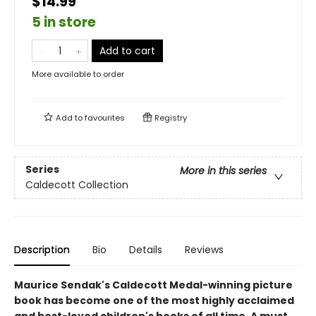
$14.99
5 in store
Add to cart
More available to order
Add to
favourites
Registry
Series
More in this series
Caldecott Collection
Description
Bio
Details
Reviews
Maurice Sendak's Caldecott Medal-winning picture
book has become one of the most highly acclaimed