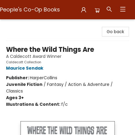
People's Co-Op Books
People's Co-Op Books
Go back
Where the Wild Things Are
A Caldecott Award Winner
Caldecott Collection
Maurice Sendak
Publisher:
HarperCollins
Juvenile Fiction
/
Fantasy / Action & Adventure /
Classics
Ages 3+
Illustrations & Content:
f/c