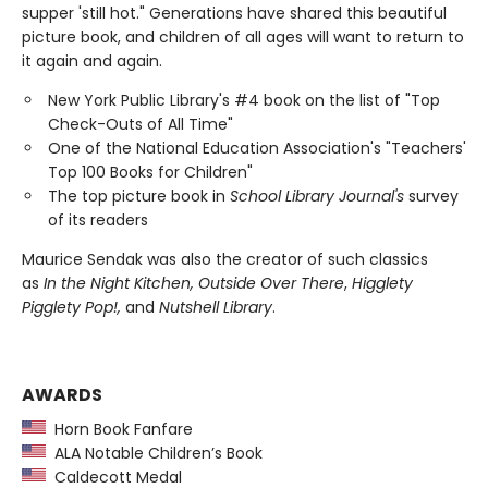
supper 'still hot." Generations have shared this beautiful
picture book, and children of all ages will want to return to
it again and again.
New York Public Library's #4 book on the list of "Top
Check-Outs of All Time"
One of the National Education Association's "Teachers'
Top 100 Books for Children"
The top picture book in
School Library Journal's
survey
of its readers
Maurice Sendak was also the creator of such classics
as
In the Night Kitchen, Outside Over There
,
Higglety
Pigglety Pop!,
and
Nutshell Library
.
AWARDS
Horn Book Fanfare
ALA Notable Children’s Book
Caldecott Medal