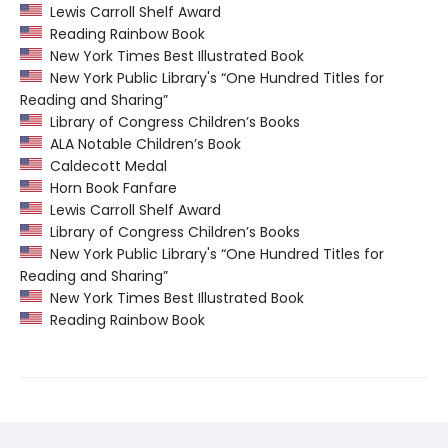
Lewis Carroll Shelf Award
Reading Rainbow Book
New York Times Best Illustrated Book
New York Public Library's “One Hundred Titles for
Reading and Sharing”
Library of Congress Children’s Books
ALA Notable Children’s Book
Caldecott Medal
Horn Book Fanfare
Lewis Carroll Shelf Award
Library of Congress Children’s Books
New York Public Library's “One Hundred Titles for
Reading and Sharing”
New York Times Best Illustrated Book
Reading Rainbow Book