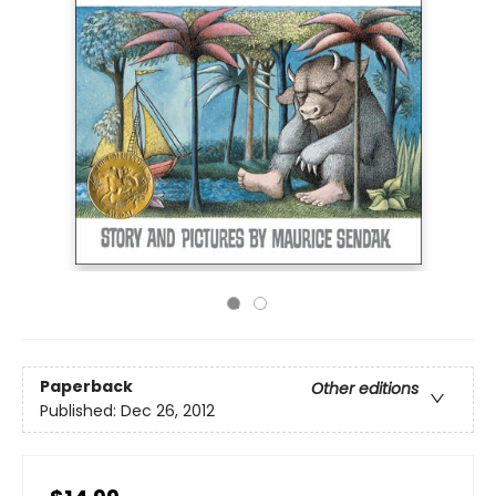
Paperback
Other editions
Published:
Dec 26, 2012