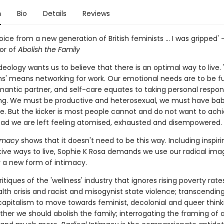
n
Bio
Details
Reviews
voice from a new generation of British feminists ... I was gripped' 
hor of
Abolish the Family
ideology wants us to believe that there is an optimal way to live.
s' means networking for work. Our emotional needs are to be ful
mantic partner, and self-care equates to taking personal responsi
ing. We must be productive and heterosexual, we must have bab
e. But the kicker is most people cannot and do not want to ach
tead we are left feeling atomised, exhausted and disempowered.
timacy
shows that it doesn't need to be this way. Including inspiri
ative ways to live, Sophie K Rosa demands we use our radical ima
r a new form of intimacy.
ritiques of the 'wellness' industry that ignores rising poverty rate
lth crisis and racist and misogynist state violence; transcendin
capitalism to move towards feminist, decolonial and queer think
ther we should abolish the family; interrogating the framing of 