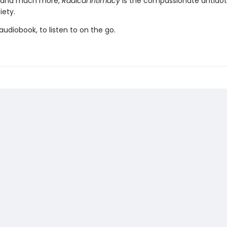
 and much more,
Radical Intimacy
is the compassionate antidot
iety.
udiobook, to listen to on the go.