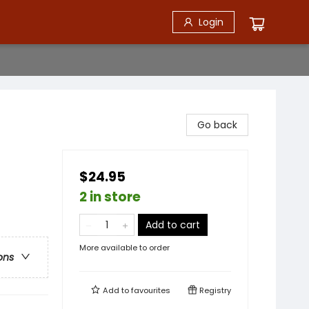
Login
Go back
$24.95
2 in store
Add to cart
More available to order
ons
Add to
favourites
Registry