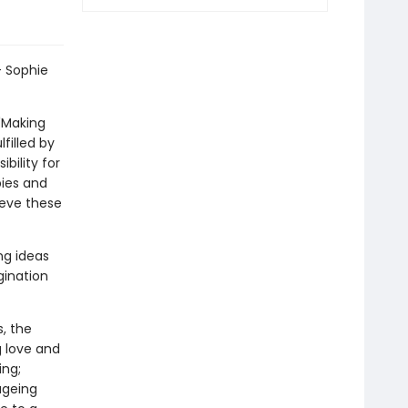
- Sophie
 'Making
filled by
bility for
ies and
ieve these
ng ideas
gination
s, the
g love and
ing;
ageing