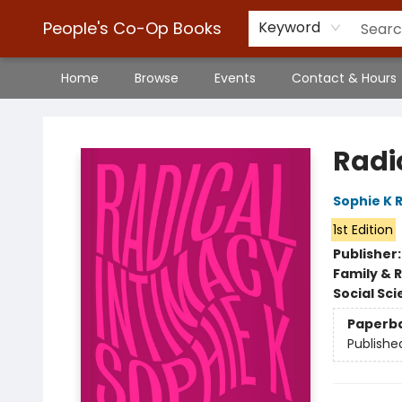
People's Co-Op Books
Keyword
Home
Browse
Events
Contact & Hours
People's Co-Op Books
Radi
Sophie K 
1st Edition
Publisher
Family & 
Social Sc
Paperb
Publishe