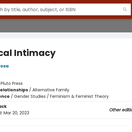
cal Intimacy
Rosa
:
Pluto Press
Relationships
/
Alternative Family
ience
/
Gender Studies / Feminism & Feminist Theory
ack
Other editi
d:
Mar 20, 2023