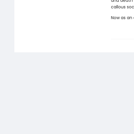
and death
callous soc
Now as an a