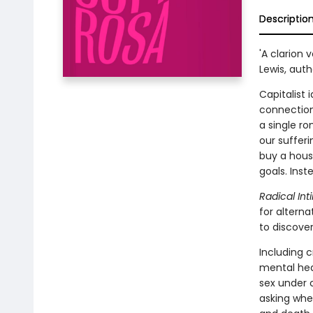
Descriptio
'A clarion 
Lewis, aut
Capitalist 
connection
a single ro
our suffer
buy a hous
goals. Ins
Radical In
for altern
to discove
Including c
mental hea
sex under 
asking whe