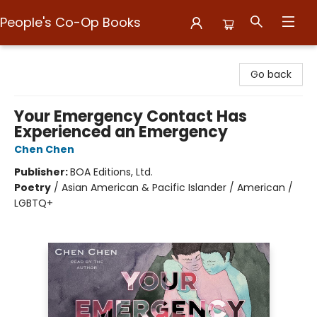
People's Co-Op Books
People's Co-Op Books
Go back
Your Emergency Contact Has
Experienced an Emergency
Chen Chen
Publisher:
BOA Editions, Ltd.
Poetry
/
Asian American & Pacific Islander / American /
LGBTQ+