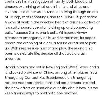
continues his investigation of family, both blood and
chosen, examining what one inherits and what one
invents, as a queer Asian American living through an era
of Trump, mass shootings, and the COVID-19 pandemic.
Always at work in the wrecked heart of this new collection
is a switchboard operator, picking up and connecting
calls. Raucous 2 a.m. prank calls. Whispered-in-a-
classroom emergency calls. And sometimes, its pages
record the dropping of a call, a failure or refusal to pick
up. With irrepressible humor and play, these anarchic
poems celebrate life, despite all that would crush
aliveness.
Hybrid in form and set in New England, West Texas, and a
landlocked province of China, among other places, Your
Emergency Contact Has Experienced an Emergency
refuses neat categorizations and pat answers. Instead,
the book offers an insatiable curiosity about how it is we
keep finding ways to hold onto one another.