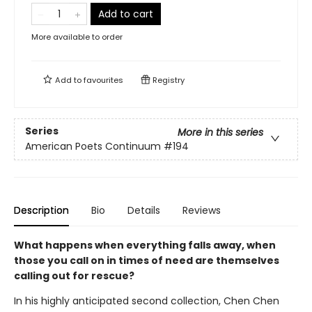
Add to cart
More available to order
Add to
favourites
Registry
Series
More in this series
American Poets Continuum
#194
Description
Bio
Details
Reviews
What happens when everything falls away, when
those you call on in times of need are themselves
calling out for rescue?
In his highly anticipated second collection, Chen Chen