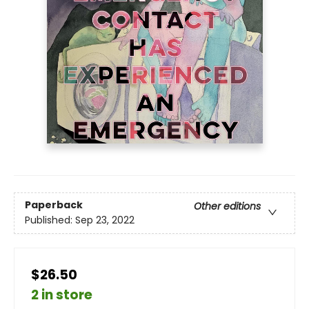
Paperback
Other editions
Published:
Sep 23, 2022
$26.50
2 in store