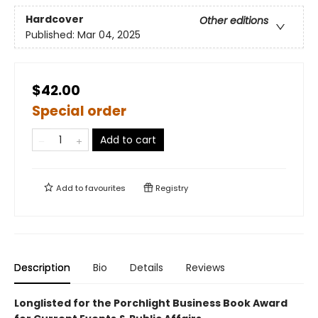
Hardcover
Other editions
Published:
Mar 04, 2025
$42.00
Special order
Add to cart
Add to
favourites
Registry
Description
Bio
Details
Reviews
Longlisted for the Porchlight Business Book Award