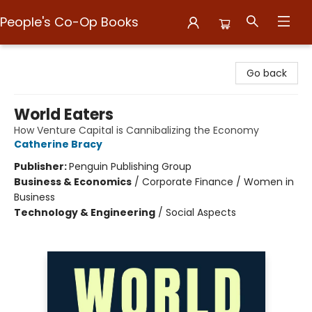
People's Co-Op Books
People's Co-Op Books
Go back
World Eaters
How Venture Capital is Cannibalizing the Economy
Catherine Bracy
Publisher:
Penguin Publishing Group
Business & Economics
/
Corporate Finance / Women in
Business
Technology & Engineering
/
Social Aspects