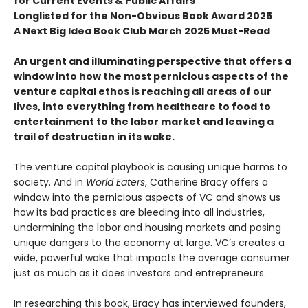
for Current Events & Public Affairs
Longlisted for the Non-Obvious Book Award 2025
A Next Big Idea Book Club March 2025 Must-Read
An urgent and illuminating perspective that offers a
window into how the most pernicious aspects of the
venture capital ethos is reaching all areas of our
lives, into everything from healthcare to food to
entertainment to the labor market and leaving a
trail of destruction in its wake.
The venture capital playbook is causing unique harms to
society. And in
World Eaters
, Catherine Bracy offers a
window into the pernicious aspects of VC and shows us
how its bad practices are bleeding into all industries,
undermining the labor and housing markets and posing
unique dangers to the economy at large. VC’s creates a
wide, powerful wake that impacts the average consumer
just as much as it does investors and entrepreneurs.
In researching this book, Bracy has interviewed founders,