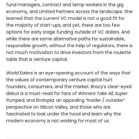
fund managers, contract and temp workers in the gig
economy, and Limited Partners across the landscape. She
learned that the current VC model is not a good fit for
the majority of start-ups, and yet, there are too few
options for early stage funding outside of VC dollars. And
while there are some alternative paths for sustainable,
responsible growth, without the help of regulators, there is
not much motivation to drive investors from the roulette
table that is venture capital.
World Eaters
is an eye-opening account of the ways that
the values of contemporary venture capital hurt
founders, consumers, and the market. Bracy’s clear-eyed
debut is a must-read for fans of
Winners Take All
,
Super
Pumped
, and
Brotopia,
an appealing “insider / outsider”
perspective on Silicon Valley, and those who are
fascinated to look under the hood and learn why the
modern economy is not working for most of us.