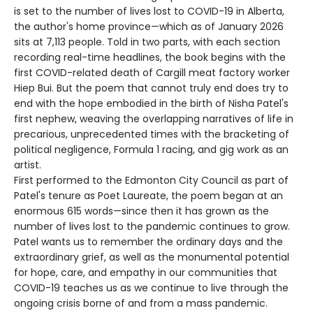
is set to the number of lives lost to COVID-19 in Alberta,
the author's home province—which as of January 2026
sits at 7,113 people. Told in two parts, with each section
recording real-time headlines, the book begins with the
first COVID-related death of Cargill meat factory worker
Hiep Bui. But the poem that cannot truly end does try to
end with the hope embodied in the birth of Nisha Patel's
first nephew, weaving the overlapping narratives of life in
precarious, unprecedented times with the bracketing of
political negligence, Formula 1 racing, and gig work as an
artist.
First performed to the Edmonton City Council as part of
Patel's tenure as Poet Laureate, the poem began at an
enormous 615 words—since then it has grown as the
number of lives lost to the pandemic continues to grow.
Patel wants us to remember the ordinary days and the
extraordinary grief, as well as the monumental potential
for hope, care, and empathy in our communities that
COVID-19 teaches us as we continue to live through the
ongoing crisis borne of and from a mass pandemic.