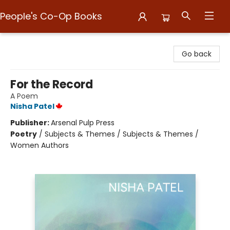
People's Co-Op Books
People's Co-Op Books
Go back
For the Record
A Poem
Nisha Patel
Publisher:
Arsenal Pulp Press
Poetry
/
Subjects & Themes / Subjects & Themes /
Women Authors