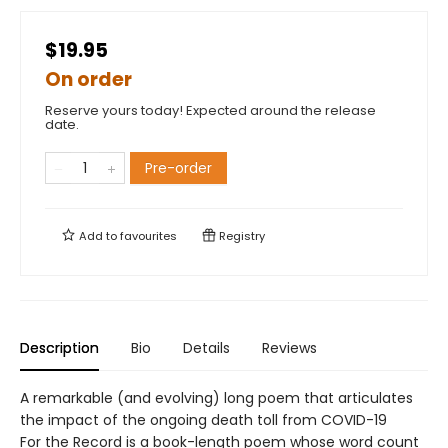
$19.95
On order
Reserve yours today! Expected around the release
date.
Pre-order
Add to
favourites
Registry
Description
Bio
Details
Reviews
A remarkable (and evolving) long poem that articulates
the impact of the ongoing death toll from COVID-19
For the Record is a book-length poem whose word count