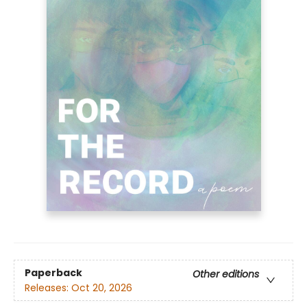
Paperback
Other editions
Releases:
Oct 20, 2026