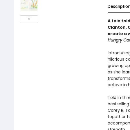
Descriptio
A tale tol
Clanton, 
create a w
Hungry Cate
Introducing
hilarious c
growing up
as she lear
transforms 
believe in 
Told in th
bestselling
Corey R. T
together t
accompany l
strength.