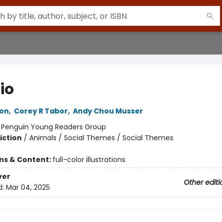
io
ton
,
Corey R Tabor
,
Andy Chou Musser
:
Penguin Young Readers Group
iction
/
Animals / Social Themes / Social Themes
ons & Content:
full-color illustrations
ver
Other editi
d:
Mar 04, 2025