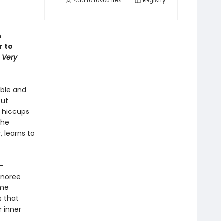
Add to
favourites
Registry
n
r to
 Very
able and
But
e hiccups
she
, learns to
-
onoree
ome
s that
r inner