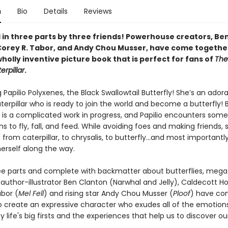
n
Bio
Details
Reviews
d in three parts by three friends! Powerhouse creators, Be
Corey R. Tabor, and Andy Chou Musser, have come togethe
holly inventive picture book that is perfect for fans of
The
rpillar
.
 Papilio Polyxenes, the Black Swallowtail Butterfly! She’s an ador
aterpillar who is ready to join the world and become a butterfly! 
 is a complicated work in progress, and Papilio encounters som
ns to fly, fall, and feed. While avoiding foes and making friends, 
from caterpillar, to chrysalis, to butterfly...and most importantly
herself along the way.
ree parts and complete with backmatter about butterflies, mega
 author-illustrator Ben Clanton (Narwhal and Jelly), Caldecott H
abor (
Mel Fell
) and rising star Andy Chou Musser (
Ploof
) have c
o create an expressive character who exudes all of the emotion
ife's big firsts and the experiences that help us to discover ou