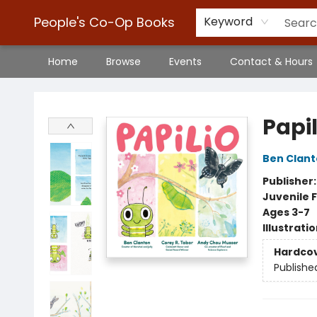
People's Co-Op Books
Keyword
Home
Browse
Events
Contact & Hours
People's Co-Op Books
Papil
Ben Clan
Publisher
Juvenile F
Ages 3-7
Illustrati
Hardco
Publishe