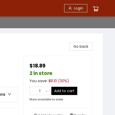
Login
Go back
$18.89
2 in store
You save:
$
8.10
(
30
%)
Add to cart
ons
More available to order